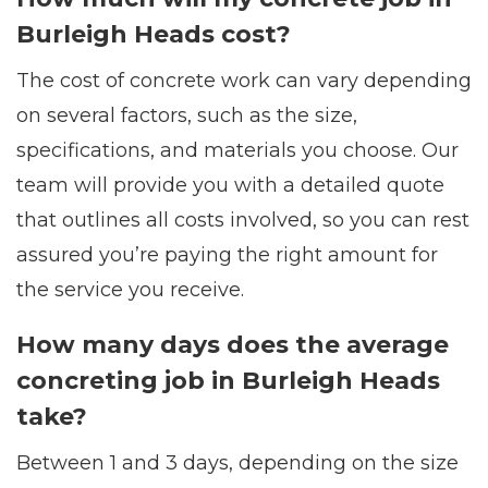
Burleigh Heads cost?
The cost of concrete work can vary depending
on several factors, such as the size,
specifications, and materials you choose. Our
team will provide you with a detailed quote
that outlines all costs involved, so you can rest
assured you’re paying the right amount for
the service you receive.
How many days does the average
concreting job in Burleigh Heads
take?
Between 1 and 3 days, depending on the size