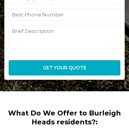
GET YOUR QUOTE
What Do We Offer to Burleigh
Heads residents?: