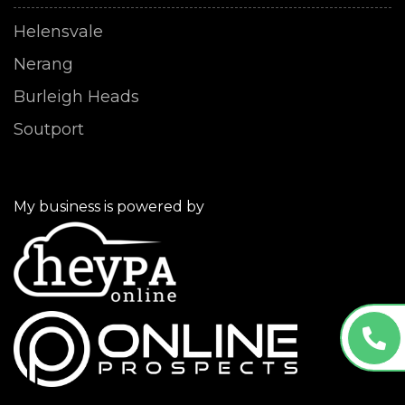
Helensvale
Nerang
Burleigh Heads
Soutport
My business is powered by