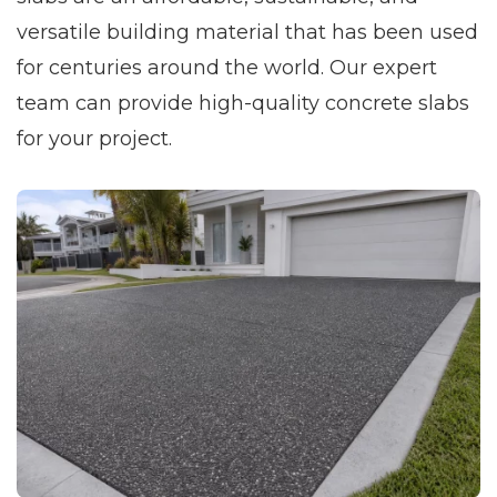
versatile building material that has been used
for centuries around the world. Our expert
team can provide high-quality concrete slabs
for your project.