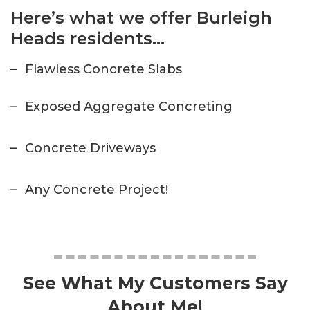
Here’s what we offer Burleigh
Heads residents…
–
Flawless Concrete Slabs
–
Exposed Aggregate Concreting
–
Concrete Driveways
–
Any Concrete Project!
See What My Customers Say
About Me!