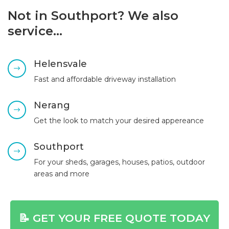
Not in Southport? We also
service…
Helensvale
$
Fast and affordable driveway installation
Nerang
$
Get the look to match your desired appereance
Southport
$
For your sheds, garages, houses, patios, outdoor
areas and more
📝 GET YOUR FREE QUOTE TODAY