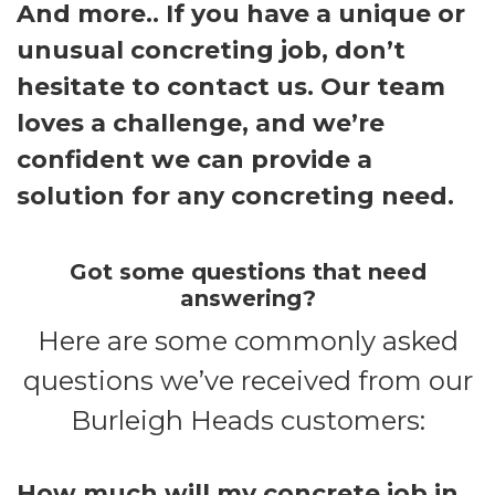
And more.. If you have a unique or
unusual concreting job, don’t
hesitate to contact us. Our team
loves a challenge, and we’re
confident we can provide a
solution for any concreting need.
Got some questions that need
answering?
Here are some commonly asked
questions we’ve received from our
Burleigh Heads customers:
How much will my concrete job in