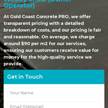
Operator)
At Gold Coast Concrete PRO, we offer
transparent pricing with a detailed
breakdown of costs, and our pricing is fair
and reasonable. On average, we charge
around $90 per m2 for our services,
ensuring our customers receive value for
money for the high-quality service we
provide.
Get in Touch