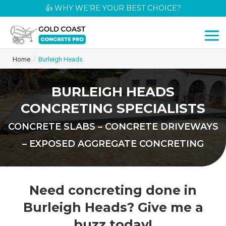
👍 WHY WE’RE YOUR BEST CHOICE?
/
Home
Burleigh Heads
BURLEIGH HEADS
CONCRETING SPECIALISTS
CONCRETE SLABS – CONCRETE DRIVEWAYS
– EXPOSED AGGREGATE CONCRETING
Need concreting done in
Burleigh Heads? Give me a
buzz today!