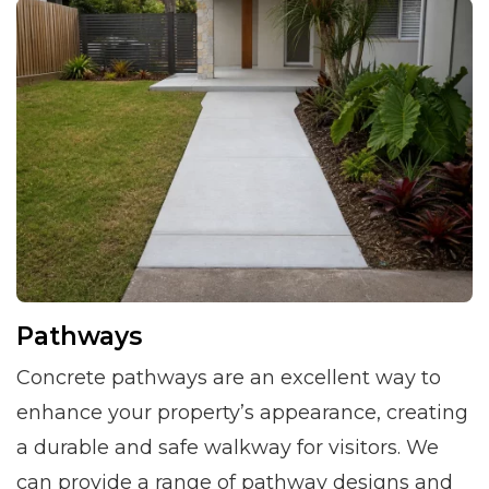
Pathways
Concrete pathways are an excellent way to
enhance your property’s appearance, creating
a durable and safe walkway for visitors. We
can provide a range of pathway designs and