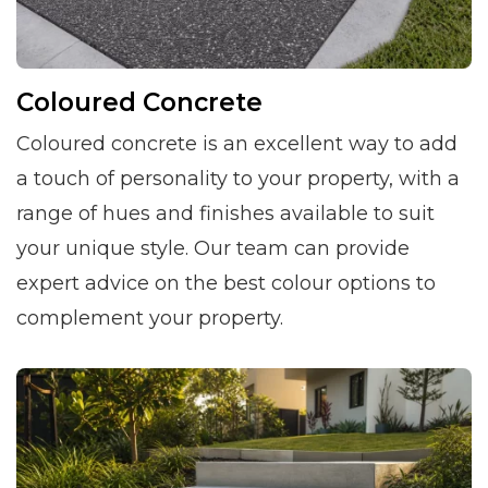
Coloured Concrete
Coloured concrete is an excellent way to add
a touch of personality to your property, with a
range of hues and finishes available to suit
your unique style. Our team can provide
expert advice on the best colour options to
complement your property.