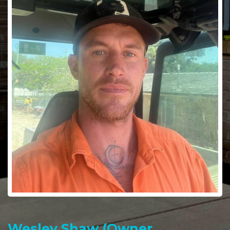
Wesley Shaw (Owner