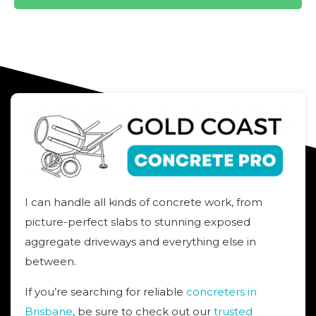
I can handle all kinds of concrete work, from
picture-perfect slabs to stunning exposed
aggregate driveways and everything else in
between.
If you’re searching for reliable
concreters in
Brisbane
, be sure to check out our
trusted