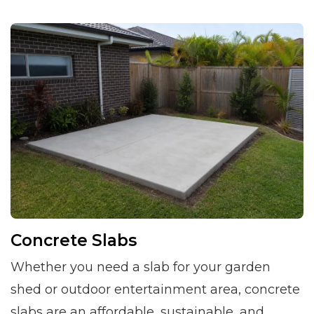
Concrete Slabs
Whether you need a slab for your garden
shed or outdoor entertainment area, concrete
slabs are an affordable, sustainable, and