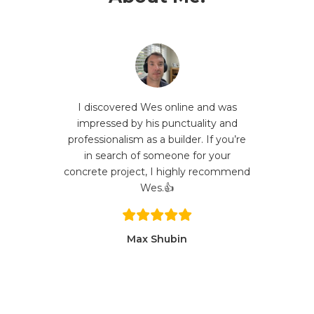
I discovered Wes online and was
impressed by his punctuality and
professionalism as a builder. If you’re
in search of someone for your
concrete project, I highly recommend
Wes.👍
Max Shubin