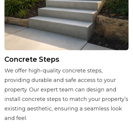
Concrete Steps
We offer high-quality concrete steps,
providing durable and safe access to your
property. Our expert team can design and
install concrete steps to match your property’s
existing aesthetic, ensuring a seamless look
and feel.