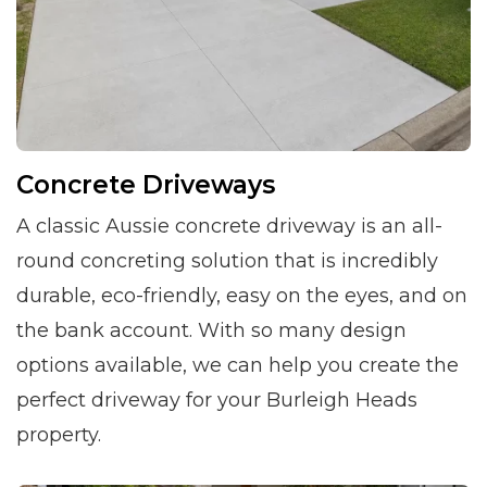
Concrete Driveways
A classic Aussie concrete driveway is an all-
round concreting solution that is incredibly
durable, eco-friendly, easy on the eyes, and on
the bank account. With so many design
options available, we can help you create the
perfect driveway for your Burleigh Heads
property.