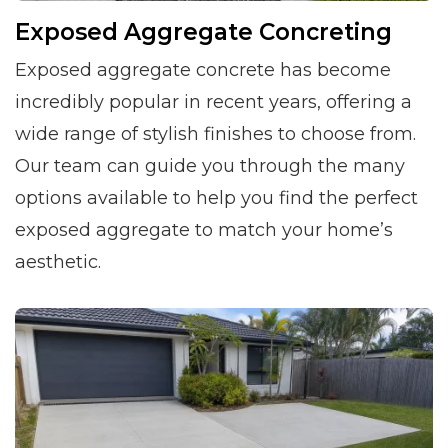
Exposed Aggregate Concreting
Exposed aggregate concrete has become
incredibly popular in recent years, offering a
wide range of stylish finishes to choose from.
Our team can guide you through the many
options available to help you find the perfect
exposed aggregate to match your home’s
aesthetic.