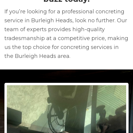
If you’re looking for a professional concreting
service in Burleigh Heads, look no further. Our
team of experts provides high-quality
tradesmanship at a competitive price, making
us the top choice for concreting services in
the Burleigh Heads area.