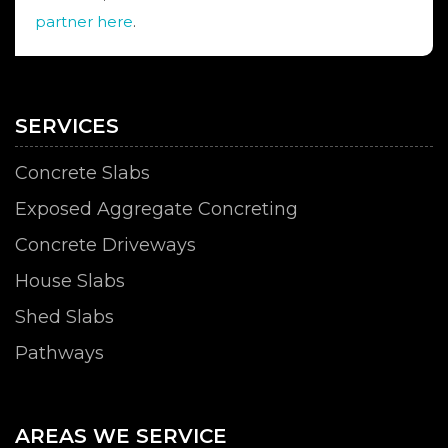
partner here
.
SERVICES
Concrete Slabs
Exposed Aggregate Concreting
Concrete Driveways
House Slabs
Shed Slabs
Pathways
AREAS WE SERVICE