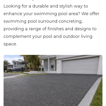
Looking for a durable and stylish way to
enhance your swimming pool area? We offer
swimming pool surround concreting,
providing a range of finishes and designs to
complement your pool and outdoor living
space.