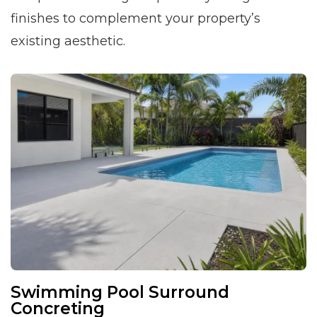
finishes to complement your property’s
existing aesthetic.
Swimming Pool Surround
Concreting