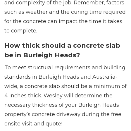
and complexity of the job. Remember, factors
such as weather and the curing time required
for the concrete can impact the time it takes
to complete.
How thick should a concrete slab
be in Burleigh Heads?
To meet structural requirements and building
standards in Burleigh Heads and Australia-
wide, a concrete slab should be a minimum of
4 inches thick. Wesley will determine the
necessary thickness of your Burleigh Heads
property’s concrete driveway during the free
onsite visit and quote!